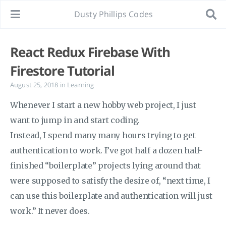
Dusty Phillips Codes
React Redux Firebase With
Firestore Tutorial
August 25, 2018
in
Learning
Whenever I start a new hobby web project, I just
want to jump in and start coding.
Instead, I spend many many hours trying to get
authentication to work. I’ve got half a dozen half-
finished “boilerplate” projects lying around that
were supposed to satisfy the desire of, “next time, I
can use this boilerplate and authentication will just
work.” It never does.