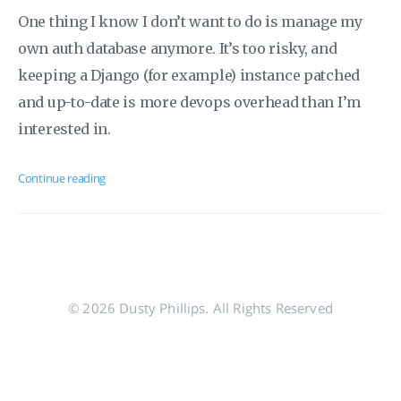
One thing I know I don’t want to do is manage my
own auth database anymore. It’s too risky, and
keeping a Django (for example) instance patched
and up-to-date is more devops overhead than I’m
interested in.
Continue reading
© 2026 Dusty Phillips. All Rights Reserved