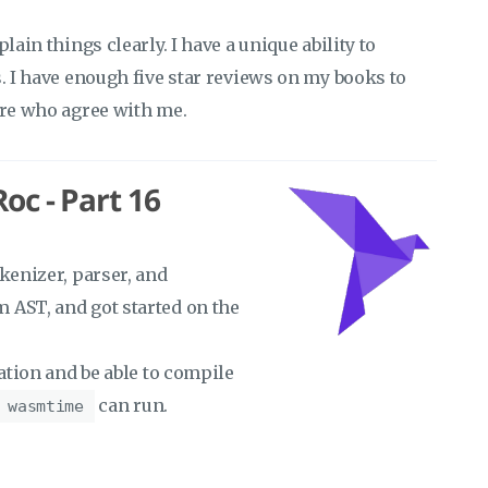
lain things clearly. I have a unique ability to
s. I have enough five star reviews on my books to
ere who agree with me.
oc - Part 16
kenizer, parser, and
 AST, and got started on the
ration and be able to compile
can run.
wasmtime