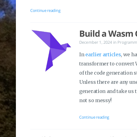
Continue reading
Build a Wasm C
December 1, 2024
in
Programm
In
earlier articles
, we h
transformer to convert 
of the code generation s
Unless there are any un
generation and take us 
not so messy!
Continue reading