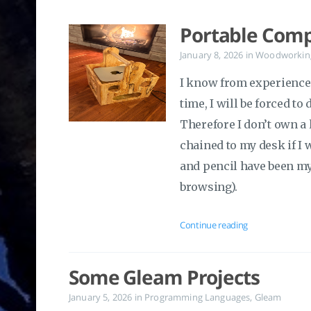
Portable Comp
January 8, 2026
in
Woodworkin
I know from experience t
time, I will be forced to
Therefore I don’t own a 
chained to my desk if I 
and pencil have been my
browsing).
Continue reading
Some Gleam Projects
January 5, 2026
in
Programming Languages
,
Gleam