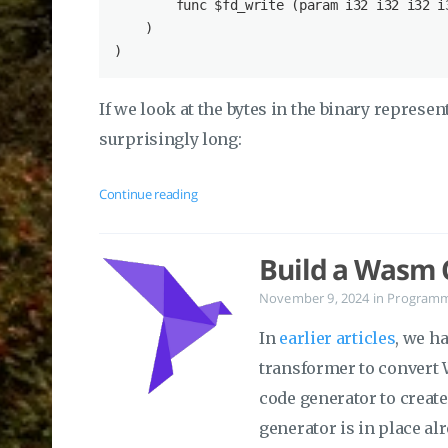
        func $
fd_write
 (param 
i32
i32
i32
i
    )

If we look at the bytes in the binary represent
surprisingly long:
Continue reading
Build a Wasm C
November 9, 2024
in
Program
In
earlier articles
, we h
transformer to convert 
code generator to create
generator is in place alr