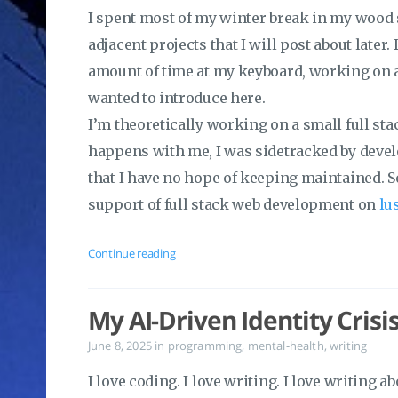
I spent most of my winter break in my wood
adjacent projects that I will post about later.
amount of time at my keyboard, working on a
wanted to introduce here.
I’m theoretically working on a small full stac
happens with me, I was sidetracked by devel
that I have no hope of keeping maintained. So
support of full stack web development on
lu
Continue reading
My AI-Driven Identity Crisi
June 8, 2025
in
programming
,
mental-health
,
writing
I love coding. I love writing. I love writing a