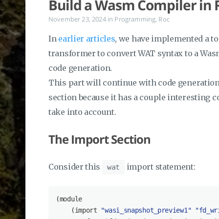
Build a Wasm Compiler in R
November 23, 2024
in
Programming
,
Roc
In
earlier articles
, we have implemented a to
transformer to convert WAT syntax to a Wasm
code generation.
This part will continue with code generation.
section because it has a couple interesting 
take into account.
The Import Section
Consider this
import statement:
wat
(
module
    (import 
"wasi_snapshot_preview1"
"fd_wr