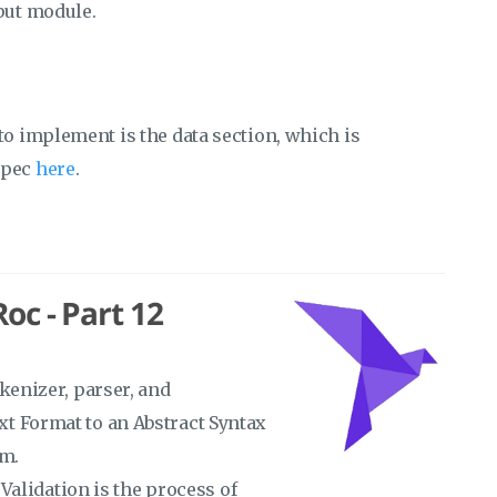
put module.
to implement is the data section, which is
spec
here
.
oc - Part 12
kenizer, parser, and
t Format to an Abstract Syntax
sm.
 Validation is the process of