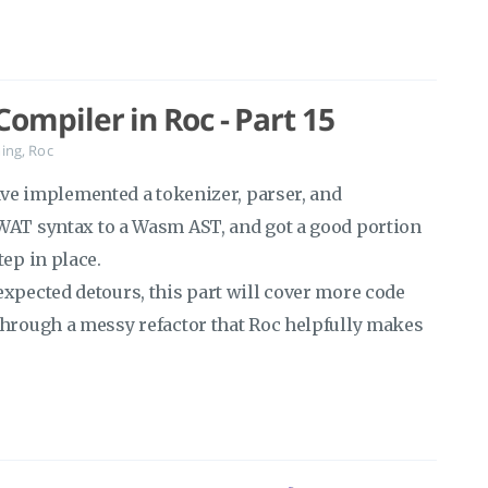
ompiler in Roc - Part 15
ing
,
Roc
ave implemented a tokenizer, parser, and
WAT syntax to a Wasm AST, and got a good portion
tep in place.
expected detours, this part will cover more code
through a messy refactor that Roc helpfully makes