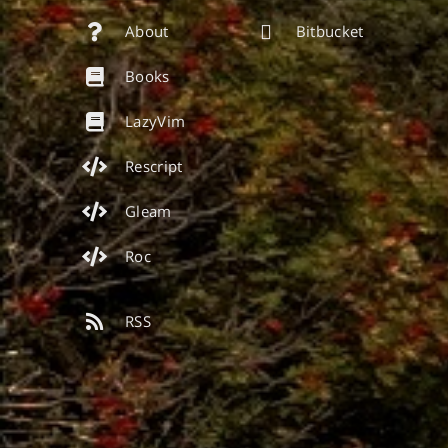
About
Bitbucket
Books
LazyVim
Rescript
Gleam
Roc
RSS