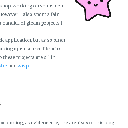
 shop, working on some tech
 However, I also spent a fair
 handful of gleam projects I
k application, but as so often
oping open source libraries
 these projects are all in
stre
and
wisp
.
s
bout coding, as evidenced by the archives of this blog