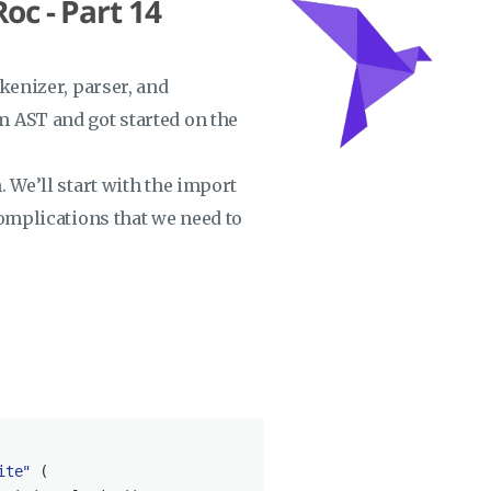
oc - Part 14
kenizer, parser, and
 AST and got started on the
 We’ll start with the import
complications that we need to
ite"
 (
