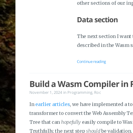
other sections of our in
Data section
The next section I want 
described in the Wasm 
Continue reading
Build a Wasm Compiler in R
November 1, 2024
in
Programming
,
Roc
In
earlier articles
, we have implemented a to
transformer to convert the Web Assembly Tex
Tree that can
hopefully
easily compile to Wa
Truthfully, the next step
should
be validation.