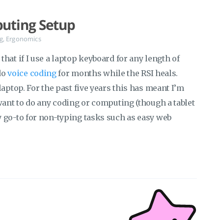
uting Setup
g
,
Ergonomics
hat if I use a laptop keyboard for any length of
 do
voice coding
for months while the RSI heals.
laptop. For the past five years this has meant I’m
want to do any coding or computing (though a tablet
 go-to for non-typing tasks such as easy web