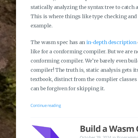
statically analyzing the syntax tree to catch
This is where things like type checking an
example.
The wasm spec has an
in-depth description
like for a conforming compiler. But we are 
conforming compiler. We’re barely even bui
compiler! The truth is, static analysis gets i
textbook, distinct from the complier classes
can be forgiven for skipping it.
Continue reading
Build a Wasm C
October 29, 2024
in
Programmi