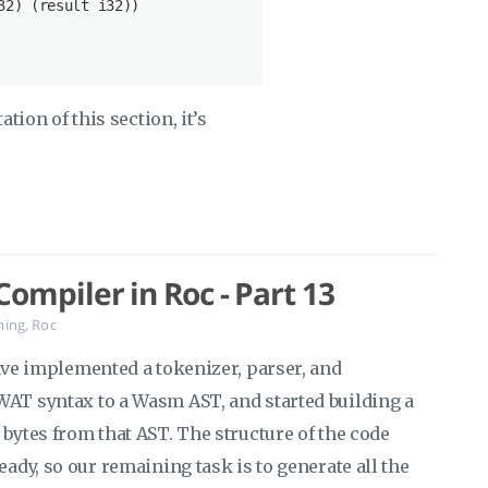
32
) (result 
i32
))

ation of this section, it’s
ompiler in Roc - Part 13
ming
,
Roc
ave implemented a tokenizer, parser, and
WAT syntax to a Wasm AST, and started building a
 bytes from that AST. The structure of the code
eady, so our remaining task is to generate all the