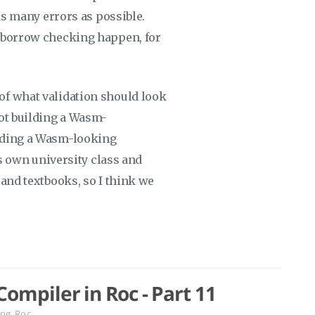
 as many errors as possible.
d borrow checking happen, for
of what validation should look
not building a Wasm-
lding a Wasm-looking
ts own university class and
 and textbooks, so I think we
ompiler in Roc - Part 11
ng
,
Roc