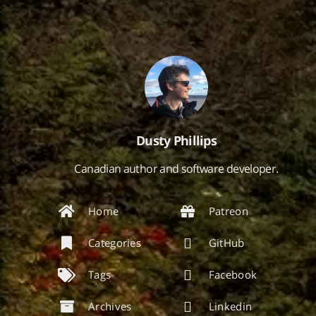
Dusty Phillips
Canadian author and software developer.
Home
Patreon
Categories
GitHub
Tags
Facebook
Archives
Linkedin