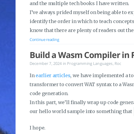
and the multiple tech books I have written.
I’ve always prided myself on being able to exp
identify the order in which to teach concept
know that there are plenty of readers out th
Continue reading
Build a Wasm Compiler in R
December 7, 2024
in
Programming Languages
,
Roc
In
earlier articles
, we have implemented a to
transformer to convert WAT syntax to a Wasm
code generation.
In this part, we’ll finally wrap up code gene
our hello world sample into something that
I hope.