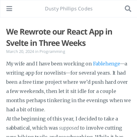
Dusty Phillips Codes
We Rewrote our React App in
Svelte in Three Weeks
March 20, 2024
in
Programming
My wife and I have been working on
Fablehenge
—a
writing app for novelists—for several years. It had
been a free time project where we’d push hard over
a few weekends, then let it sit idle for a couple
months perhaps tinkering in the evenings when we
had a bit of time.
At the beginning of this year, I decided to take a
sabbatical, which was
supposed
to involve cutting