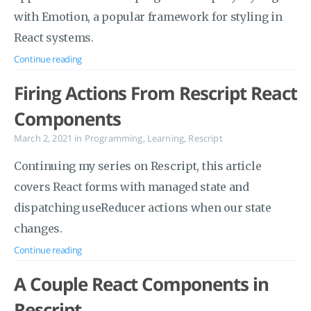
with Emotion, a popular framework for styling in
React systems.
Continue reading
Firing Actions From Rescript React
Components
March 2, 2021
in
Programming
,
Learning
,
Rescript
Continuing my series on Rescript, this article
covers React forms with managed state and
dispatching useReducer actions when our state
changes.
Continue reading
A Couple React Components in
Rescript