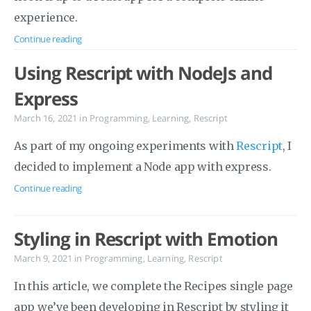
experience.
Continue reading
Using Rescript with NodeJs and
Express
March 16, 2021
in
Programming
,
Learning
,
Rescript
As part of my ongoing experiments with
Rescript
, I
decided to implement a Node app with express.
Continue reading
Styling in Rescript with Emotion
March 9, 2021
in
Programming
,
Learning
,
Rescript
In this article, we complete the Recipes single page
app we’ve been developing in Rescript by styling it