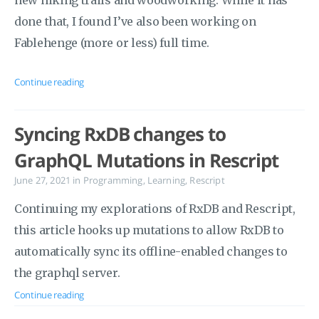
new hiking trails and woodworking. While it has
done that, I found I’ve also been working on
Fablehenge (more or less) full time.
Continue reading
Syncing RxDB changes to
GraphQL Mutations in Rescript
June 27, 2021
in
Programming
,
Learning
,
Rescript
Continuing my explorations of RxDB and Rescript,
this article hooks up mutations to allow RxDB to
automatically sync its offline-enabled changes to
the graphql server.
Continue reading