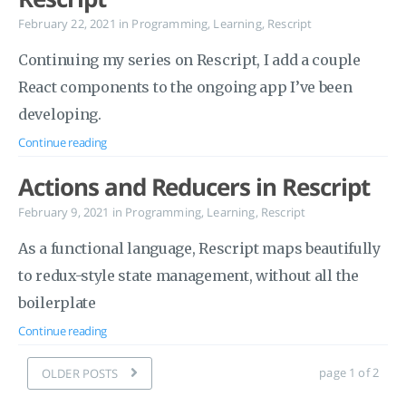
February 22, 2021
in
Programming
,
Learning
,
Rescript
Continuing my series on Rescript, I add a couple
React components to the ongoing app I’ve been
developing.
Continue reading
Actions and Reducers in Rescript
February 9, 2021
in
Programming
,
Learning
,
Rescript
As a functional language, Rescript maps beautifully
to redux-style state management, without all the
boilerplate
Continue reading
page 1 of 2
OLDER POSTS