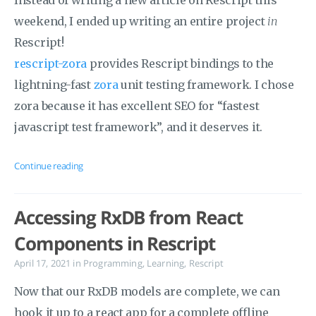
Instead of writing a new article on Rescript this
weekend, I ended up writing an entire project
in
Rescript!
rescript-zora
provides Rescript bindings to the
lightning-fast
zora
unit testing framework. I chose
zora because it has excellent SEO for “fastest
javascript test framework”, and it deserves it.
Continue reading
Accessing RxDB from React
Components in Rescript
April 17, 2021
in
Programming
,
Learning
,
Rescript
Now that our RxDB models are complete, we can
hook it up to a react app for a complete offline