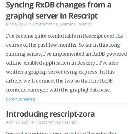
Syncing RxDB changes from a
graphql server in Rescript
June 6, 2021
in
Programming
,
Learning
,
Rescript
I’ve become quite comfortable in Rescript over the
course of the past few months. So far in this long-
running series, I’ve implemented an RxDB powered
offline-enabled application in Rescript. I’ve also
written a graphql server using express. In this
article, we’ll connect the two so that the RxDB
frontend can sync with the graphql database.
Continue reading
Introducing rescript-zora
April 18, 2021
in
Programming
,
Rescript