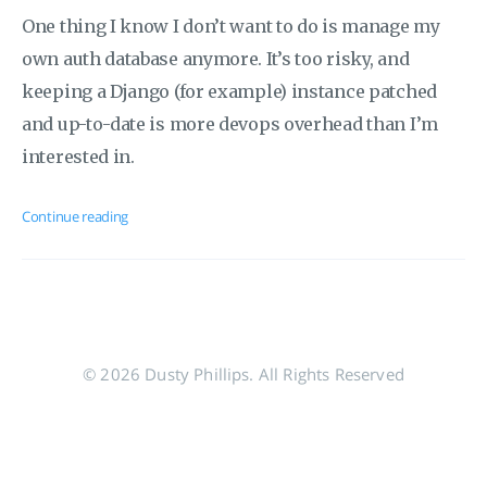
One thing I know I don’t want to do is manage my
own auth database anymore. It’s too risky, and
keeping a Django (for example) instance patched
and up-to-date is more devops overhead than I’m
interested in.
Continue reading
© 2026 Dusty Phillips. All Rights Reserved