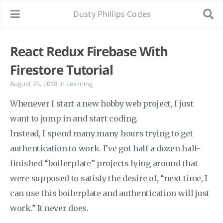
Dusty Phillips Codes
React Redux Firebase With
Firestore Tutorial
August 25, 2018
in
Learning
Whenever I start a new hobby web project, I just
want to jump in and start coding.
Instead, I spend many many hours trying to get
authentication to work. I’ve got half a dozen half-
finished “boilerplate” projects lying around that
were supposed to satisfy the desire of, “next time, I
can use this boilerplate and authentication will just
work.” It never does.