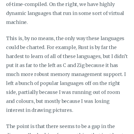
of-time-compiled. On the right, we have highly
dynamic languages that run in some sort of virtual
machine.
This is, by no means, the only way these languages
could be charted. For example, Rust is by far the
hardest to learn of all of these languages, but I didn’t
put it as far to the left as C and Zig because it has
much more robust memory management support. I
left a bunch of popular languages off on the right
side, partially because I was running out of room
and colours, but mostly because I was losing
interest in drawing pictures.
The point is that there seems to be a gap in the