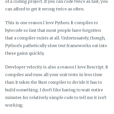
of a coding project. If you can code twice as fast, you
can afford to get it wrong twice as often.
This is one reason I love Python: It compiles to
bytecode so fast that most people have forgotten
that a compiler exists at all. Unfortunately, though,
Python’s pathetically slow test frameworks eat into
these gains quickly.
Developer velocity is also a reason I love Rescript. It
compiles and runs all your unit tests in less time
than it takes the Rust compiler to decide it has to
build something. I don’t like having to wait entire
minutes for relatively simple code to tell me it isn’t
working.