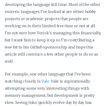
developing the language full time. Most of the other
esoteric languages I’ve looked at are either hobby
projects or academic projects that people are
working on in their limited free time or not at all.
I’m not sure how Yorick’s managing this financially,
but I want him to keep it up so I’m contributing a
wee bit to his Github sponsorship and hope this
article will convince a few other people to do so as
well.
For example, one other language that I’ve been
watching closely is
Vale
. Vale is aspirationally
attempting some very interesting things with
memory management, but development is pretty
slow. Seeing Inko quickly evolve day by day has