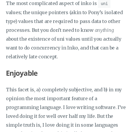
The most complicated aspect of inko is
uni
values; the unique pointers (akin to Pony’s isolated
type) values that are required to pass data to other
processes. But you don’t need to know
anything
about the existence of uni values until you actually
want to do concurrency in Inko, and that can be a
relatively late concept.
Enjoyable
This facet is, a) completely subjective, and b) in my
opinion the most important feature of a
programming language. I love writing software. I’ve
loved doing it for well over half my life. But the
simple truth is, I love doing it in some languages