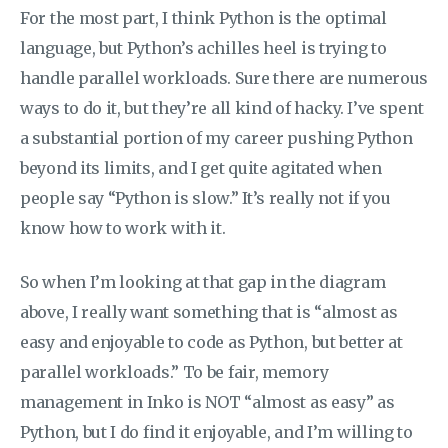
For the most part, I think Python is the optimal
language, but Python’s achilles heel is trying to
handle parallel workloads. Sure there are numerous
ways to do it, but they’re all kind of hacky. I’ve spent
a substantial portion of my career pushing Python
beyond its limits, and I get quite agitated when
people say “Python is slow.” It’s really not if you
know how to work with it.
So when I’m looking at that gap in the diagram
above, I really want something that is “almost as
easy and enjoyable to code as Python, but better at
parallel workloads.” To be fair, memory
management in Inko is NOT “almost as easy” as
Python, but I do find it enjoyable, and I’m willing to