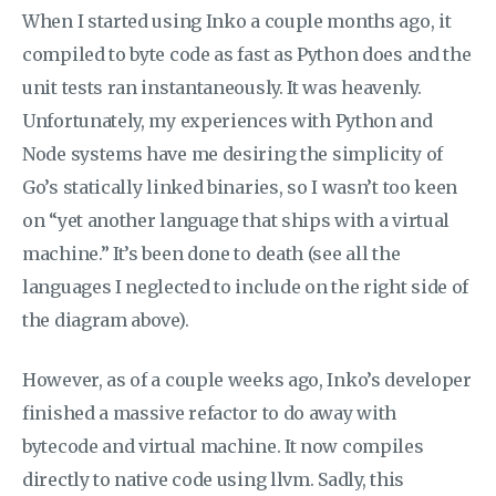
When I started using Inko a couple months ago, it
compiled to byte code as fast as Python does and the
unit tests ran instantaneously. It was heavenly.
Unfortunately, my experiences with Python and
Node systems have me desiring the simplicity of
Go’s statically linked binaries, so I wasn’t too keen
on “yet another language that ships with a virtual
machine.” It’s been done to death (see all the
languages I neglected to include on the right side of
the diagram above).
However, as of a couple weeks ago, Inko’s developer
finished a massive refactor to do away with
bytecode and virtual machine. It now compiles
directly to native code using llvm. Sadly, this