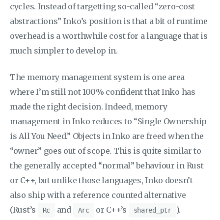
cycles. Instead of targetting so-called “zero-cost
abstractions” Inko’s position is that a bit of runtime
overhead is a worthwhile cost for a language that is
much simpler to develop in.
The memory management system is one area
where I’m still not 100% confident that Inko has
made the right decision. Indeed, memory
management in Inko reduces to “Single Ownership
is All You Need.” Objects in Inko are freed when the
“owner” goes out of scope. This is quite similar to
the generally accepted “normal” behaviour in Rust
or C++, but unlike those languages, Inko doesn’t
also ship with a reference counted alternative
(Rust’s
and
or C++’s
).
Rc
Arc
shared_ptr