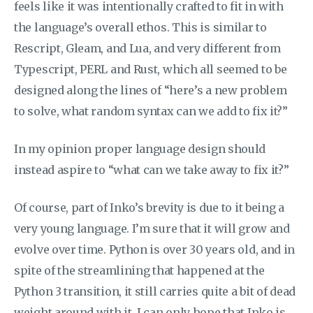
feels like it was intentionally crafted to fit in with
the language’s overall ethos. This is similar to
Rescript, Gleam, and Lua, and very different from
Typescript, PERL and Rust, which all seemed to be
designed along the lines of “here’s a new problem
to solve, what random syntax can we add to fix it?”
In my opinion proper language design should
instead aspire to “what can we take away to fix it?”
Of course, part of Inko’s brevity is due to it being a
very young language. I’m sure that it will grow and
evolve over time. Python is over 30 years old, and in
spite of the streamlining that happened at the
Python 3 transition, it still carries quite a bit of dead
weight around with it. I can only hope that Inko is