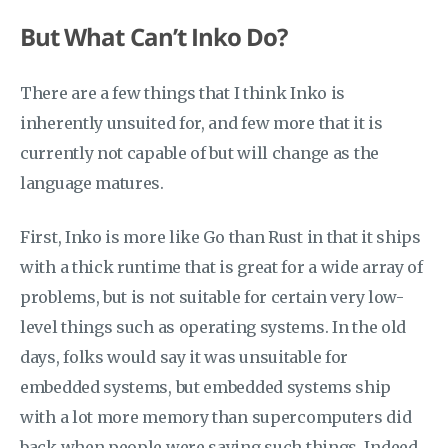
But What Can’t Inko Do?
There are a few things that I think Inko is
inherently unsuited for, and few more that it is
currently not capable of but will change as the
language matures.
First, Inko is more like Go than Rust in that it ships
with a thick runtime that is great for a wide array of
problems, but is not suitable for certain very low-
level things such as operating systems. In the old
days, folks would say it was unsuitable for
embedded systems, but embedded systems ship
with a lot more memory than supercomputers did
back when people were saying such things. Indeed,