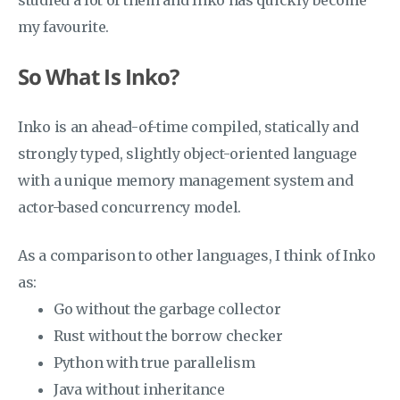
studied a lot of them and Inko has quickly become
my favourite.
So What Is Inko?
Inko is an ahead-of-time compiled, statically and
strongly typed, slightly object-oriented language
with a unique memory management system and
actor-based concurrency model.
As a comparison to other languages, I think of Inko
as:
Go without the garbage collector
Rust without the borrow checker
Python with true parallelism
Java without inheritance