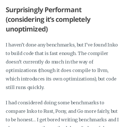
Surprisingly Performant
(considering it’s completely
unoptimized)
I haven’t done any benchmarks, but I’ve found Inko
to build code that is fast enough. The compiler
doesn’t currently do much in the way of
optimizations (though it does compile to llvm,
which introduces its own optimizations), but code
still runs quickly.
I had considered doing some benchmarks to
compare Inko to Rust, Pony, and Go more fairly, but
to be honest… I get bored writing benchmarks and I