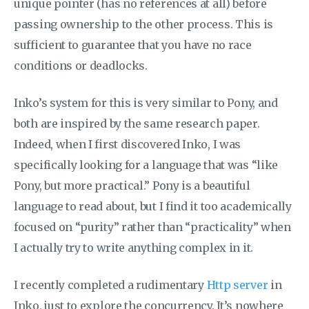
unique pointer (has no references at all) before
passing ownership to the other process. This is
sufficient to guarantee that you have no race
conditions or deadlocks.
Inko’s system for this is very similar to Pony, and
both are inspired by the same research paper.
Indeed, when I first discovered Inko, I was
specifically looking for a language that was “like
Pony, but more practical.” Pony is a beautiful
language to read about, but I find it too academically
focused on “purity” rather than “practicality” when
I actually try to write anything complex in it.
I recently completed a rudimentary
Http server
in
Inko, just to explore the concurrency. It’s nowhere