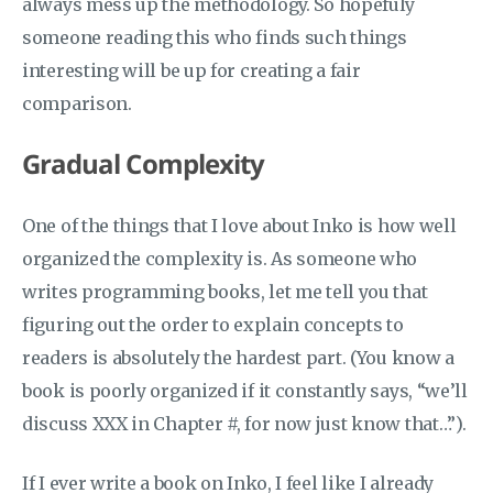
always mess up the methodology. So hopefuly
someone reading this who finds such things
interesting will be up for creating a fair
comparison.
Gradual Complexity
One of the things that I love about Inko is how well
organized the complexity is. As someone who
writes programming books, let me tell you that
figuring out the order to explain concepts to
readers is absolutely the hardest part. (You know a
book is poorly organized if it constantly says, “we’ll
discuss XXX in Chapter #, for now just know that…”).
If I ever write a book on Inko, I feel like I already