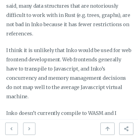
said, many data structures that are notoriously
difficult to work with in Rust (e.g. trees, graphs), are
not bad in Inko because it has fewer restrictions on
references.
I think it is unlikely that Inko would be used for web
frontend development. Web frontends generally
have to transpile to Javascript, and Inko’s
concurrency and memory management decisions
do not map well to the average Javascript virtual
machine.
Inko doesn’t currently compile to WASM and I
suspect it would be pretty hard to make it do so
because WASM doesn’t really provide the