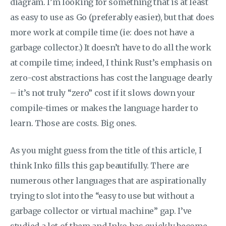
diagram. I’m looking for something that is at least
as easy to use as Go (preferably easier), but that does
more work at compile time (ie: does not have a
garbage collector.) It doesn’t have to do all the work
at compile time; indeed, I think Rust’s emphasis on
zero-cost abstractions has cost the language dearly
– it’s not truly “zero” cost if it slows down your
compile-times or makes the language harder to
learn. Those are costs. Big ones.
As you might guess from the title of this article, I
think Inko fills this gap beautifully. There are
numerous other languages that are aspirationally
trying to slot into the “easy to use but without a
garbage collector or virtual machine” gap. I’ve