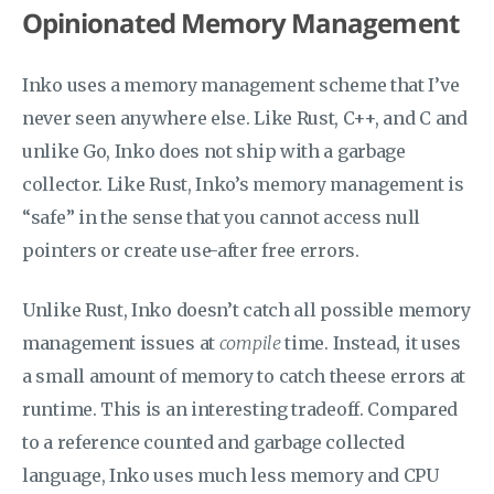
Opinionated Memory Management
Inko uses a memory management scheme that I’ve
never seen anywhere else. Like Rust, C++, and C and
unlike Go, Inko does not ship with a garbage
collector. Like Rust, Inko’s memory management is
“safe” in the sense that you cannot access null
pointers or create use-after free errors.
Unlike Rust, Inko doesn’t catch all possible memory
management issues at
compile
time. Instead, it uses
a small amount of memory to catch theese errors at
runtime. This is an interesting tradeoff. Compared
to a reference counted and garbage collected
language, Inko uses much less memory and CPU