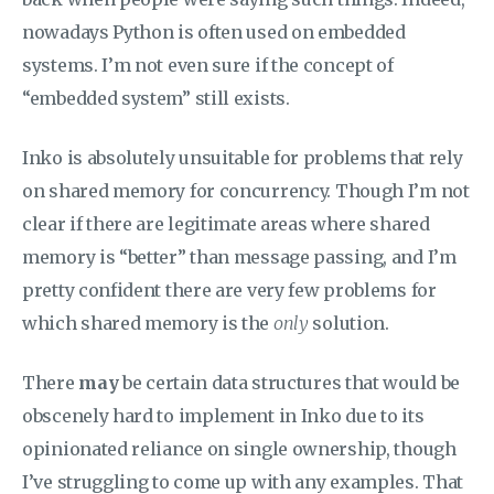
nowadays Python is often used on embedded
systems. I’m not even sure if the concept of
“embedded system” still exists.
Inko is absolutely unsuitable for problems that rely
on shared memory for concurrency. Though I’m not
clear if there are legitimate areas where shared
memory is “better” than message passing, and I’m
pretty confident there are very few problems for
which shared memory is the
only
solution.
There
may
be certain data structures that would be
obscenely hard to implement in Inko due to its
opinionated reliance on single ownership, though
I’ve struggling to come up with any examples. That