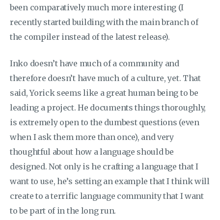
been comparatively much more interesting (I
recently started building with the main branch of
the compiler instead of the latest release).
Inko doesn’t have much of a community and
therefore doesn’t have much of a culture, yet. That
said, Yorick seems like a great human being to be
leading a project. He documents things thoroughly,
is extremely open to the dumbest questions (even
when I ask them more than once), and very
thoughtful about how a language should be
designed. Not only is he crafting a language that I
want to use, he’s setting an example that I think will
create to a terrific language community that I want
to be part of in the long run.