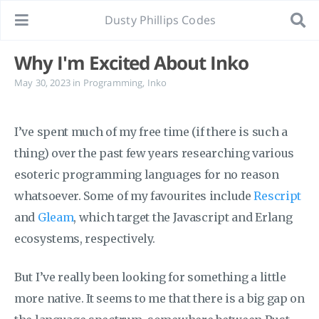
Dusty Phillips Codes
Why I'm Excited About Inko
May 30, 2023
in
Programming
,
Inko
I’ve spent much of my free time (if there is such a
thing) over the past few years researching various
esoteric programming languages for no reason
whatsoever. Some of my favourites include
Rescript
and
Gleam
, which target the Javascript and Erlang
ecosystems, respectively.
But I’ve really been looking for something a little
more native. It seems to me that there is a big gap on