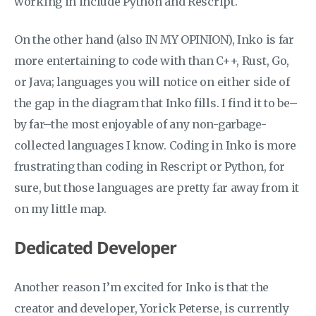
working in include Python and Rescript.
On the other hand (also IN MY OPINION), Inko is far
more entertaining to code with than C++, Rust, Go,
or Java; languages you will notice on either side of
the gap in the diagram that Inko fills. I find it to be–
by far–the most enjoyable of any non-garbage-
collected languages I know. Coding in Inko is more
frustrating than coding in Rescript or Python, for
sure, but those languages are pretty far away from it
on my little map.
Dedicated Developer
Another reason I’m excited for Inko is that the
creator and developer, Yorick Peterse, is currently