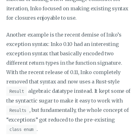
iteration, Inko focused on making existing syntax
for closures enjoyable to use.
Another example is the recent demise of Inko’s
exception syntax: Inko 0.10 had an interesting
exception syntax that basically encoded two
different return types in the function signature.
With the recent release of 0.11, Inko completely
removed that syntax and now uses a Rust-style
algebraic datatype instead. It kept some of
Result
the syntactic sugar to make it easy to work with
, but fundamentally, the whole concept of
Results
“exceptions” got reduced to the pre-existing
.
class enum