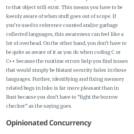
to that object still exist. This means you have to be
keenly aware of when stuff goes out of scope. If
you’re used to reference counted and/or garbage
collected languages, this awareness can feel like a
lot of overhead. On the other hand, you don’t have to
be quite as aware of it as you do when coding C or
C++ because the runtime errors help you find issues
that would simply be blatant security holes in those
languages. Further, identifying and fixing memory
related bugs in Inko is far more pleasant than in
Rust because you don’t have to “fight the borrow
checker” as the saying goes.
Opinionated Concurrency