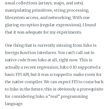
usual collections (arrays, maps, and sets),
manipulating primitives, string processing,
filesystem access, and networking. With one
glaring exception (regular expressions), I found
that it was adequate for my experiments.
One thing that is currently missing from Inko is
foreign function interfaces. You can’t call out to
native code from Inko at all, right now. This is
actually a recent regression; Inko 0.10 supported a
basic FFI API, but it was scrapped to make room for
the native compiler. We can expect FFI to come back
to Inko in the future; this is obviously a prerequisite
for considering Inko a “real” programming
language.