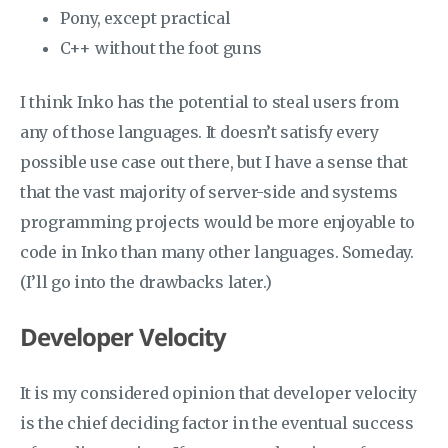
Pony, except practical
C++ without the foot guns
I think Inko has the potential to steal users from
any of those languages. It doesn’t satisfy every
possible use case out there, but I have a sense that
that the vast majority of server-side and systems
programming projects would be more enjoyable to
code in Inko than many other languages. Someday.
(I’ll go into the drawbacks later.)
Developer Velocity
It is my considered opinion that developer velocity
is the chief deciding factor in the eventual success