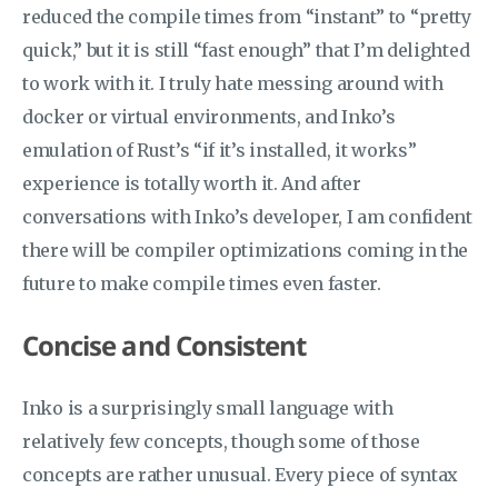
reduced the compile times from “instant” to “pretty
quick,” but it is still “fast enough” that I’m delighted
to work with it. I truly hate messing around with
docker or virtual environments, and Inko’s
emulation of Rust’s “if it’s installed, it works”
experience is totally worth it. And after
conversations with Inko’s developer, I am confident
there will be compiler optimizations coming in the
future to make compile times even faster.
Concise and Consistent
Inko is a surprisingly small language with
relatively few concepts, though some of those
concepts are rather unusual. Every piece of syntax