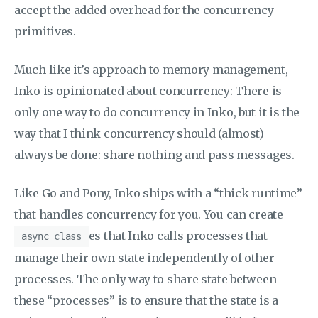
accept the added overhead for the concurrency
primitives.
Much like it’s approach to memory management,
Inko is opinionated about concurrency: There is
only one way to do concurrency in Inko, but it is the
way that I think concurrency should (almost)
always be done: share nothing and pass messages.
Like Go and Pony, Inko ships with a “thick runtime”
that handles concurrency for you. You can create
es that Inko calls processes that
async class
manage their own state independently of other
processes. The only way to share state between
these “processes” is to ensure that the state is a