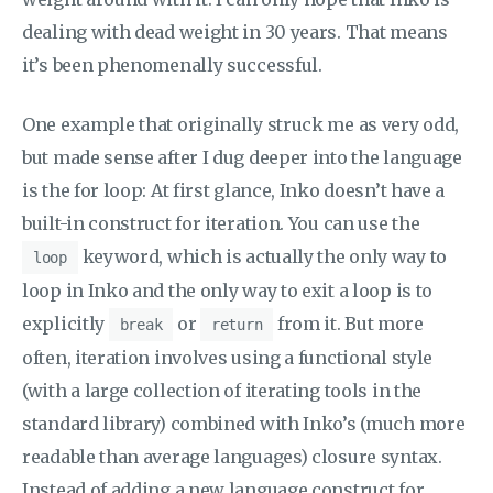
dealing with dead weight in 30 years. That means
it’s been phenomenally successful.
One example that originally struck me as very odd,
but made sense after I dug deeper into the language
is the for loop: At first glance, Inko doesn’t have a
built-in construct for iteration. You can use the
keyword, which is actually the only way to
loop
loop in Inko and the only way to exit a loop is to
explicitly
or
from it. But more
break
return
often, iteration involves using a functional style
(with a large collection of iterating tools in the
standard library) combined with Inko’s (much more
readable than average languages) closure syntax.
Instead of adding a new language construct for