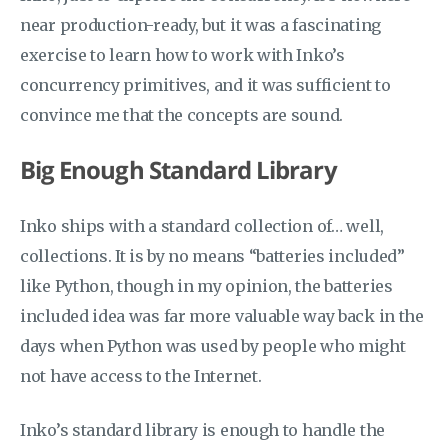
near production-ready, but it was a fascinating
exercise to learn how to work with Inko’s
concurrency primitives, and it was sufficient to
convince me that the concepts are sound.
Big Enough Standard Library
Inko ships with a standard collection of… well,
collections. It is by no means “batteries included”
like Python, though in my opinion, the batteries
included idea was far more valuable way back in the
days when Python was used by people who might
not have access to the Internet.
Inko’s standard library is enough to handle the