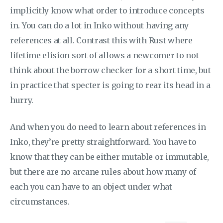
implicitly know what order to introduce concepts
in. You can do a lot in Inko without having any
references at all. Contrast this with Rust where
lifetime elision sort of allows a newcomer to not
think about the borrow checker for a short time, but
in practice that specter is going to rear its head in a
hurry.
And when you do need to learn about references in
Inko, they’re pretty straightforward. You have to
know that they can be either mutable or immutable,
but there are no arcane rules about how many of
each you can have to an object under what
circumstances.