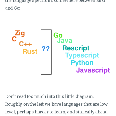
the language spectrum, somewhere between Rust
and Go:
Don’t read too much into this little diagram.
Roughly, on the left we have languages that are low-
level, perhaps harder to learn, and statically ahead-