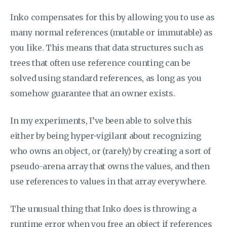
Inko compensates for this by allowing you to use as
many normal references (mutable or immutable) as
you like. This means that data structures such as
trees that often use reference counting can be
solved using standard references, as long as you
somehow guarantee that an owner exists.
In my experiments, I’ve been able to solve this
either by being hyper-vigilant about recognizing
who owns an object, or (rarely) by creating a sort of
pseudo-arena array that owns the values, and then
use references to values in that array everywhere.
The unusual thing that Inko does is throwing a
runtime error when you free an object if references