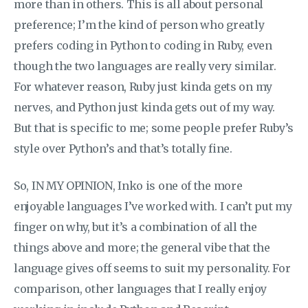
more than in others. This is all about personal
preference; I’m the kind of person who greatly
prefers coding in Python to coding in Ruby, even
though the two languages are really very similar.
For whatever reason, Ruby just kinda gets on my
nerves, and Python just kinda gets out of my way.
But that is specific to me; some people prefer Ruby’s
style over Python’s and that’s totally fine.
So, IN MY OPINION, Inko is one of the more
enjoyable languages I’ve worked with. I can’t put my
finger on why, but it’s a combination of all the
things above and more; the general vibe that the
language gives off seems to suit my personality. For
comparison, other languages that I really enjoy