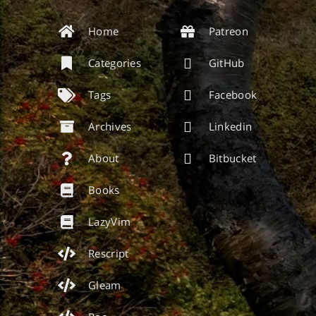
Home
Patreon
Categories
GitHub
Tags
Facebook
Archives
Linkedin
About
Bitbucket
Books
LazyVim
Rescript
Gleam