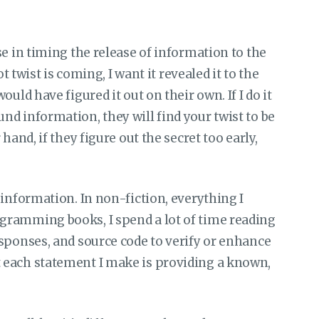
e in timing the release of information to the
t twist is coming, I want it revealed it to the
uld have figured it out on their own. If I do it
d information, they will find your twist to be
hand, if they figure out the secret too early,
 information. In non-fiction, everything I
gramming books, I spend a lot of time reading
sponses, and source code to verify or enhance
 each statement I make is providing a known,