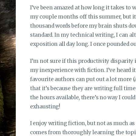
I’ve been amazed at how long it takes to wr
my couple months off this summer, but it 
thousand words before my brain shuts do
standard. In my technical writing, I can 
exposition all day long. I once pounded ou
I’m not sure if this productivity disparity 
my inexperience with fiction. I’ve heard i
favourite authors can put out a lot more (a
that it’s because they are writing full time
the hours available, there’s no way I could 
exhausting!
I enjoy writing fiction, but not as much as
comes from thoroughly learning the topic 