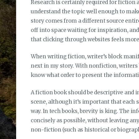
Research is certainly required for fiction as
understand the topic well enough to make
story comes from a different source enti
off into space waiting for inspiration, an
that clicking through websites feels more
When writing fiction, writer’s block man
next in my story. With nonfiction, writers 
know what order to present the informatio
A fiction book should be descriptive and i
scene, although it’s important that each 
way. In tech books, brevity is king. The i
concisely as possible, without leaving anyt
non-fiction (such as historical or biograp