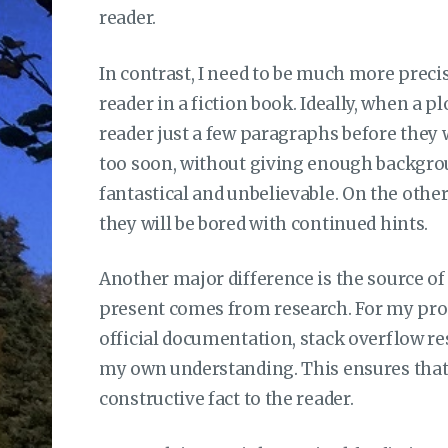
reader.
In contrast, I need to be much more precis
reader in a fiction book. Ideally, when a plo
reader just a few paragraphs before they wo
too soon, without giving enough backgroun
fantastical and unbelievable. On the other 
they will be bored with continued hints.
Another major difference is the source of
present comes from research. For my pro
official documentation, stack overflow re
my own understanding. This ensures that
constructive fact to the reader.