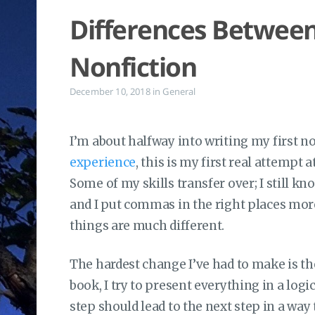
Differences Between
Nonfiction
December 10, 2018
in
General
I’m about halfway into writing my first n
experience
, this is my first real attempt a
Some of my skills transfer over; I still k
and I put commas in the right places mor
things are much different.
The hardest change I’ve had to make is th
book, I try to present everything in a logi
step should lead to the next step in a wa