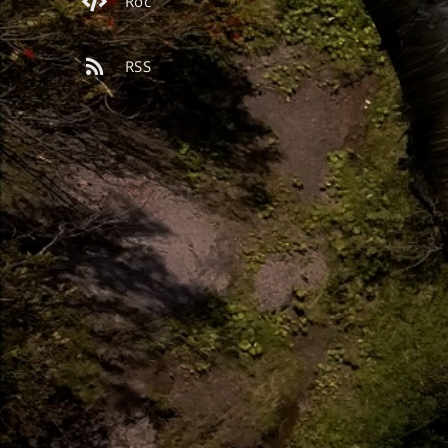
Roc
RSS