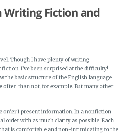
 Writing Fiction and
ovel. Though I have plenty of writing
t fiction. I’ve been surprised at the difficulty!
now the basic structure of the English language
e often than not, for example. But many other
e order I present information. In a nonfiction
cal order with as much clarity as possible. Each
y that is comfortable and non-intimidating to the