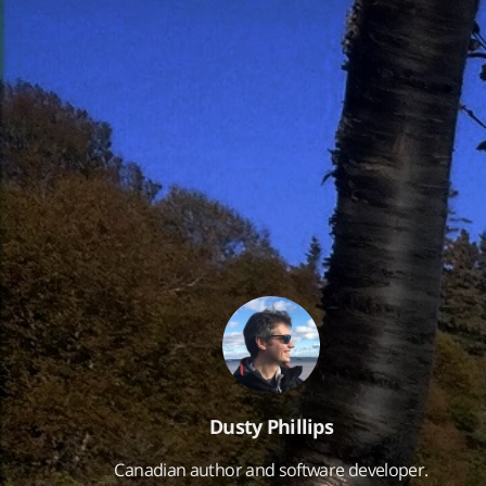
Dusty Phillips
Canadian author and software developer.