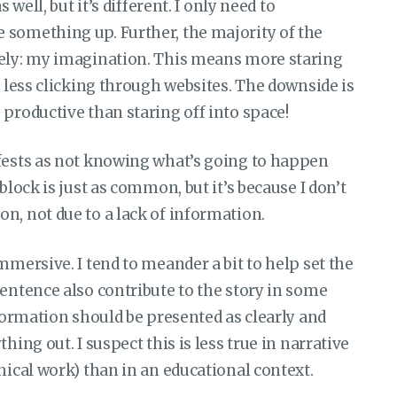
 well, but it’s different. I only need to
 something up. Further, the majority of the
rely: my imagination. This means more staring
d less clicking through websites. The downside is
 productive than staring off into space!
ifests as not knowing what’s going to happen
block is just as common, but it’s because I don’t
n, not due to a lack of information.
mmersive. I tend to meander a bit to help set the
sentence also contribute to the story in some
nformation should be presented as clearly and
hing out. I suspect this is less true in narrative
hical work) than in an educational context.