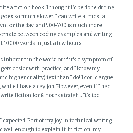
ite a fiction book. I thought I’d be done during
goes so much slower. I can write at most a
wn for the day, and 500-700 is much more
alternate between coding examples and writing
t 10,000 words in just a few hours!
is inherent in the work, or if it’s a symptom of
t gets easier with practice, and I know my
nd higher quality) text than I do! I could argue
, while I have a day job. However, even if I had
write fiction for 8 hours straight. It’s too
 I expected. Part of my joy in technical writing
well enough to explain it. In fiction, my