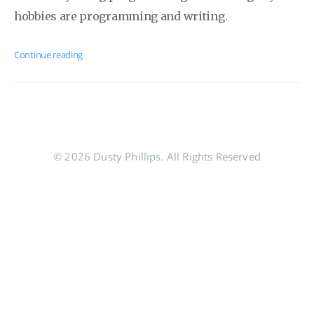
hobbies are programming and writing.
Continue reading
© 2026 Dusty Phillips. All Rights Reserved