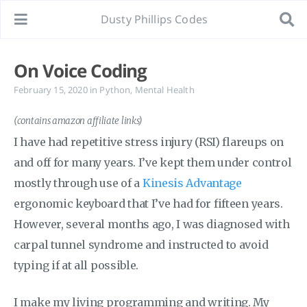
Dusty Phillips Codes
On Voice Coding
February 15, 2020
in
Python
,
Mental Health
(contains amazon affiliate links)
I have had repetitive stress injury (RSI) flareups on
and off for many years. I’ve kept them under control
mostly through use of a
Kinesis Advantage
ergonomic keyboard that I’ve had for fifteen years.
However, several months ago, I was diagnosed with
carpal tunnel syndrome and instructed to avoid
typing if at all possible.
I make my living programming and writing. My