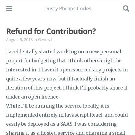
Dusty Phillips Codes
Refund for Contribution?
August 5, 2018
in
General
I accidentally started working on a new personal
project for budgeting that I think others might be
interested in. I haven’t open sourced any projects in
quite a few years now, but if I actually finish an
iteration of this project, I think I’ll probably share it
under an open licence.
While I’ll be running the service locally, it is
implemented entirely in Javascript React, and could
easily be deployed as a SAAS. I was considering
sharing it as a hosted service and charging a small