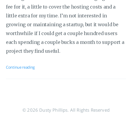
fee for it, a little to cover the hosting costs and a
little extra for my time. I’m not interested in
growing or maintaining a startup, but it would be
worthwhile if I could get a couple hundred users
each spending a couple bucks a month to support a
project they find useful.
Continue reading
© 2026 Dusty Phillips. All Rights Reserved