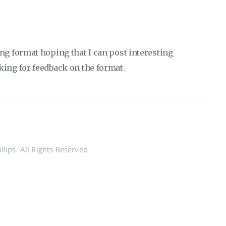
ng format hoping that I can post interesting
king for feedback on the format.
lips. All Rights Reserved