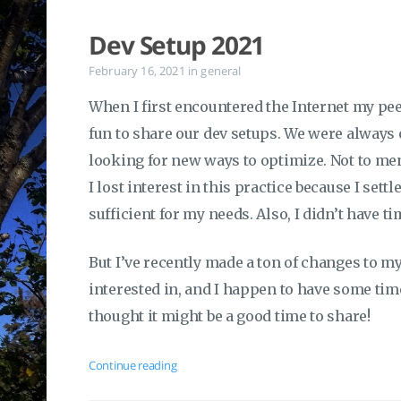
Dev Setup 2021
February 16, 2021
in
general
When I first encountered the Internet my pee
fun to share our dev setups. We were always
looking for new ways to optimize. Not to me
I lost interest in this practice because I sett
sufficient for my needs. Also, I didn’t have ti
But I’ve recently made a ton of changes to 
interested in, and I happen to have some time
thought it might be a good time to share!
Continue reading