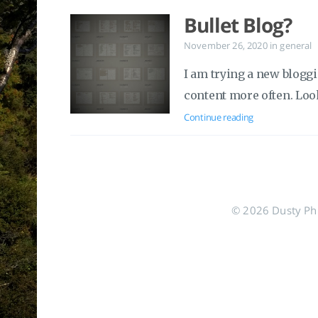
Bullet Blog?
November 26, 2020
in
general
I am trying a new bloggi
content more often. Loo
Continue reading
© 2026 Dusty Phil