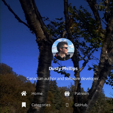
Dusty Phillips
Canadian author and software developer.
Home
Patreon
Categories
GitHub