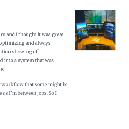
rs and I thought it was great
 optimizing and always
ntion showing off.
led into a system that was
me!
my workflow that some might be
 as I’m between jobs. So I