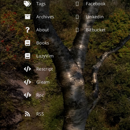
Tags
Facebook
Archives
Linkedin
About
Bitbucket
Books
LazyVim
Rescript
Gleam
Roc
RSS