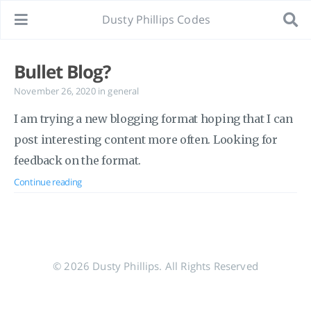
Dusty Phillips Codes
Bullet Blog?
November 26, 2020
in
general
I am trying a new blogging format hoping that I can
post interesting content more often. Looking for
feedback on the format.
Continue reading
© 2026 Dusty Phillips. All Rights Reserved