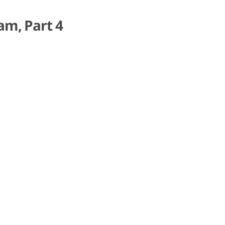
am, Part 4