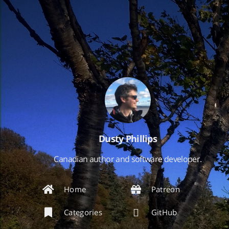
Dusty Phillips
Canadian author and software developer.
Home
Patreon
Categories
GitHub