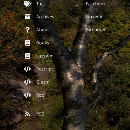
Tags
Facebook
Archives
Linkedin
About
Bitbucket
Books
LazyVim
Rescript
Gleam
Roc
RSS