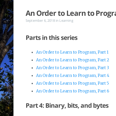
An Order to Learn to Progr
September 6, 2018
in
Learning
Parts in this series
An Order to Learn to Program, Part 1
An Order to Learn to Program, Part 2
An Order to Learn to Program, Part 3
An Order to Learn to Program, Part 4
An Order to Learn to Program, Part 5
An Order to Learn to Program, Part 6
Part 4: Binary, bits, and bytes