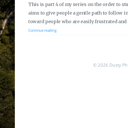
This is part 4 of my series on the order to s
aims to give people a gentle path to follow in o
toward people who are easily frustrated and 
Continue reading
© 2026 Dusty Phil