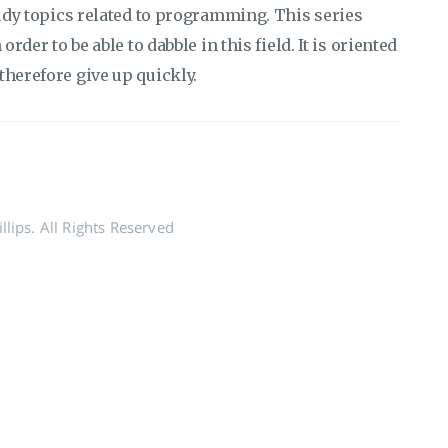
tudy topics related to programming. This series
rder to be able to dabble in this field. It is oriented
therefore give up quickly.
lips. All Rights Reserved