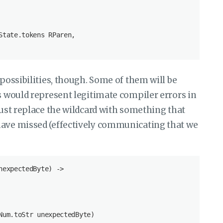
tate.tokens RParen,

 possibilities, though. Some of them will be
rs would represent legitimate compiler errors in
just replace the wildcard with something that
have missed (effectively communicating that we
expectedByte) ->

um.toStr unexpectedByte)
