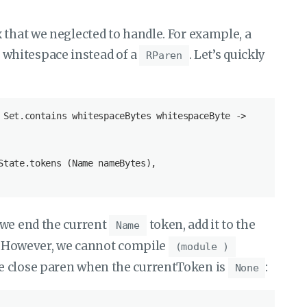
 that we neglected to handle. For example, a
whitespace instead of a
. Let’s quickly
RParen
 Set.contains whitespaceBytes whitespaceByte ->

State.tokens (Name nameBytes),

 we end the current
token, add it to the
Name
e. However, we cannot compile
(module )
e close paren when the currentToken is
:
None