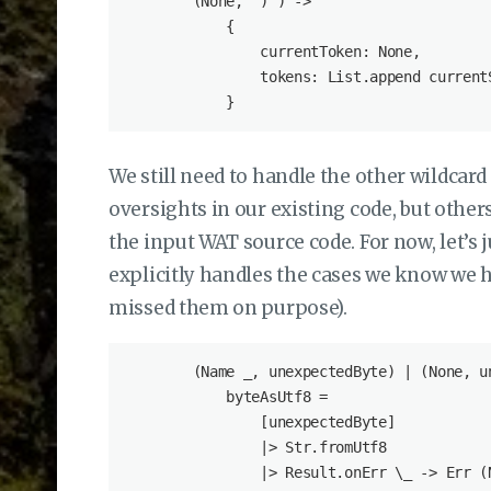
        (None, ')') ->

            {

                currentToken: None,

                tokens: List.append currentS
We still need to handle the other wildcard
oversights in our existing code, but othe
the input WAT source code. For now, let’s 
explicitly handles the cases we know we 
missed them on purpose).
        (Name _, unexpectedByte) | (None, un
            byteAsUtf8 =

                [unexpectedByte]

                |> Str.fromUtf8

                |> Result.onErr \_ -> Err (N