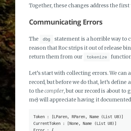
Together, these changes address the first 
Communicating Errors
The
statement is a horrible way to 
dbg
reason that Roc strips it out of release bi
return them from our
function
tokenize
Let’s start with collecting errors. We can 
record, but before we do that, let’s define
to the
compiler
, but our record is about t
me) will appreciate having it documented
Token : [LParen, RParen, Name (List U8)]

CurrentToken : [None, Name (List U8)]

Error : {
