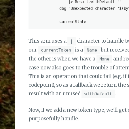
                |> Result.withDefault ""

            dbg "Unexpected character '$(byt
This arm uses a
character to handle t
|
our
is a
but received
currentToken
Name
the other is when we have a
and rec
None
case now also goes to the trouble of atte
This is an operation that could fail (e.g. i
codepoint), so as a fallback we return the
result with an unused
.
withDefault
Now, if we add a new token type, we’ll get
purposefully handle.