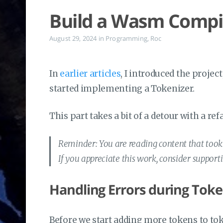
Build a Wasm Compile
August 29, 2024
in
Programming
,
Roc
In
earlier articles
, I introduced the projec
started implementing a Tokenizer.
This part takes a bit of a detour with a r
Reminder: You are reading content that took a
If you appreciate this work, consider suppor
Handling Errors during Toke
Before we start adding more tokens to to