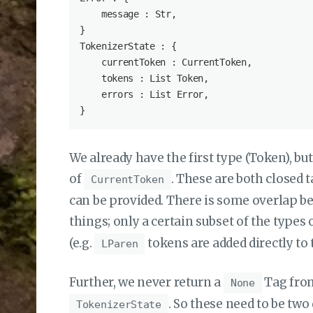
    message : Str,

}

TokenizerState : {

    currentToken : CurrentToken,

    tokens : List Token,

    errors : List Error,

We already have the first type (Token), but
of
. These are both closed 
CurrentToken
can be provided. There is some overlap b
things; only a certain subset of the types 
(e.g.
tokens are added directly to
LParen
Further, we never return a
Tag fr
None
. So these need to be tw
TokenizerState