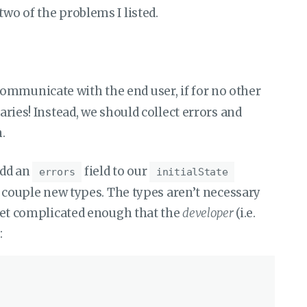
two of the problems I listed.
communicate with the end user, if for no other
naries! Instead, we should collect errors and
.
add an
field to our
errors
initialState
 a couple new types. The types aren’t necessary
o get complicated enough that the
developer
(i.e.
: