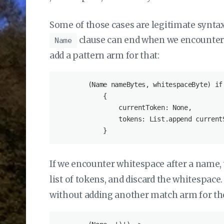
Some of those cases are legitimate syntax
clause can end when we encounter 
Name
add a pattern arm for that:
        (Name nameBytes, whitespaceByte) if
            {

                currentToken: None,

                tokens: List.append current
If we encounter whitespace after a name,
list of tokens, and discard the whitespac
without adding another match arm for th