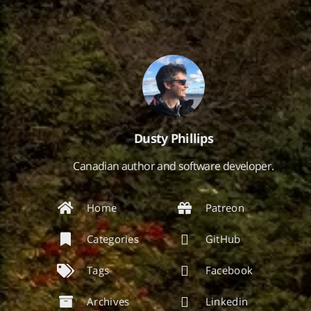
Dusty Phillips
Canadian author and software developer.
Home
Patreon
Categories
GitHub
Tags
Facebook
Archives
Linkedin