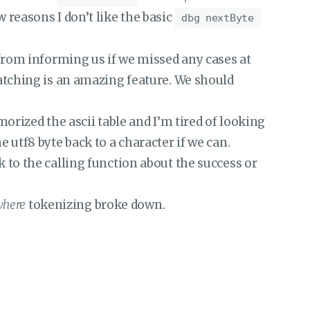
w reasons I don’t like the basic
dbg nextByte
from informing us if we missed any cases at
tching is an amazing feature. We should
rized the ascii table and I’m tired of looking
utf8 byte back to a character if we can.
to the calling function about the success or
here
tokenizing broke down.