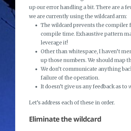
up our error handling a bit. There are a fe
we are currently using the wildcard arm:
The wildcard prevents the compiler 
compile time. Exhaustive pattern ma
leverage it!
Other than whitespace, I haven’t memo
up those numbers. We should map the 
We don’t communicate anything back 
failure of the operation.
It doesn’t give us any feedback as to
w
Let’s address each of these in order.
Eliminate the wildcard