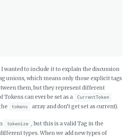
 I wanted to include it to explain the discussion
tag unions, which means only those explicit tags
etween them, but they represent different
of Tokens can ever be set as a
CurrentToken
 the
array and don’t get set as current).
tokens
om
, but this is a valid Tag in the
tokenize
o different types. When we add new types of