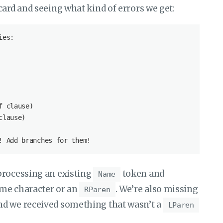
card and seeing what kind of errors we get:
processing an existing
token and
Name
ame character or an
. We’re also missing
RParen
d we received something that wasn’t a
LParen