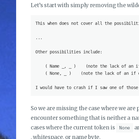
Let’s start with simply removing the wild
So we are missing the case where we are 
encounter something that is neither a n
cases where the current token is
an
None
, whitespace, or name byte.