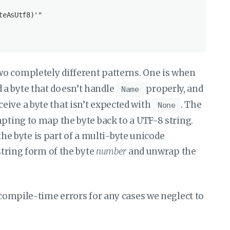
eAsUtf8)'"

wo completely different patterns. One is when
 a byte that doesn’t handle
properly, and
Name
eive a byte that isn’t expected with
. The
None
mpting to map the byte back to a UTF-8 string.
f the byte is part of a multi-byte unicode
 string form of the byte
number
and unwrap the
 compile-time errors for any cases we neglect to