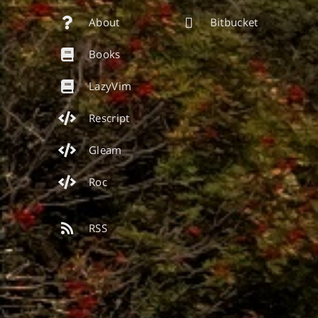
About
Bitbucket
Books
LazyVim
Rescript
Gleam
Roc
RSS