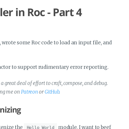
r in Roc - Part 4
t, wrote some Roc code to load an input file, and
efactor to support rudimentary error reporting.
 great deal of effort to craft, compose, and debug.
ting me on
Patreon
or
GitHub
.
nizing
kenize the
module, I want to beef
Hello World