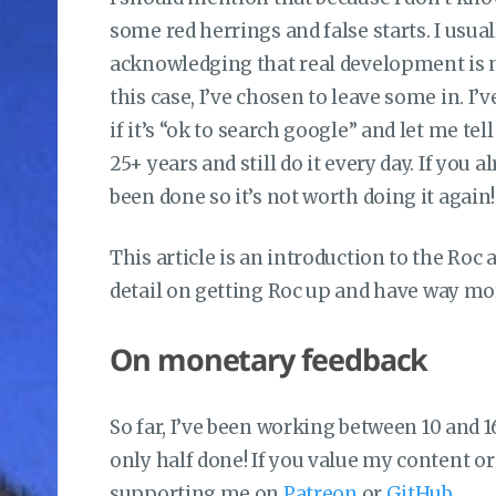
some red herrings and false starts. I usual
acknowledging that real development is 
this case, I’ve chosen to leave some in. I
if it’s “ok to search google” and let me tel
25+ years and still do it every day. If you
been done so it’s not worth doing it again!
This article is an introduction to the Ro
detail on getting Roc up and have way mor
On monetary feedback
So far, I’ve been working between 10 and 16
only half done! If you value my content or 
supporting me on
Patreon
or
GitHub
.