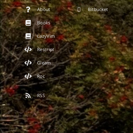
About
Bitbucket
Books
LazyVim
Rescript
Gleam
Roc
RSS