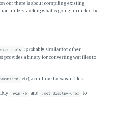
on out there is about compiling existing
 than understanding what is going on under the
; probably similar for other
wasm-tools
provides a binary for converting wat files to
etc), a runtime for wasm files.
 wasmtime
ibly
and
to
nvim -b
:set display=uhex