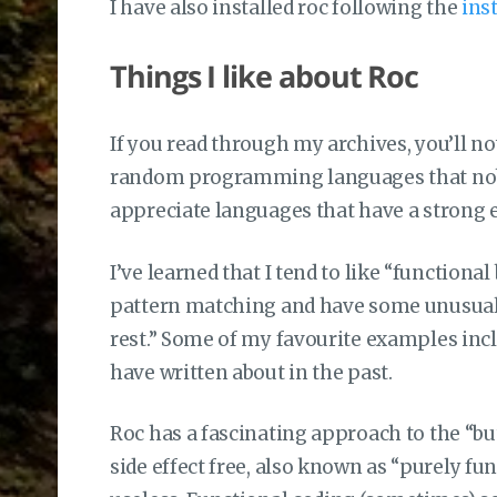
I have also installed roc following the
ins
Things I like about Roc
If you read through my archives, you’ll not
random programming languages that nobody
appreciate languages that have a strong 
I’ve learned that I tend to like “function
pattern matching and have some unusual t
rest.” Some of my favourite examples inclu
have written about in the past.
Roc has a fascinating approach to the “bu
side effect free, also known as “purely fun