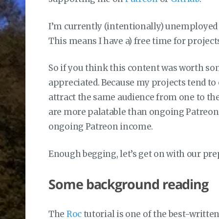
I’m currently (intentionally) unemployed 
This means I have a) free time for project
So if you think this content was worth som
appreciated. Because my projects tend to co
attract the same audience from one to th
are more palatable than ongoing Patreon
ongoing Patreon income.
Enough begging, let’s get on with our pre
Some background reading
The
Roc
tutorial is one of the best-writte