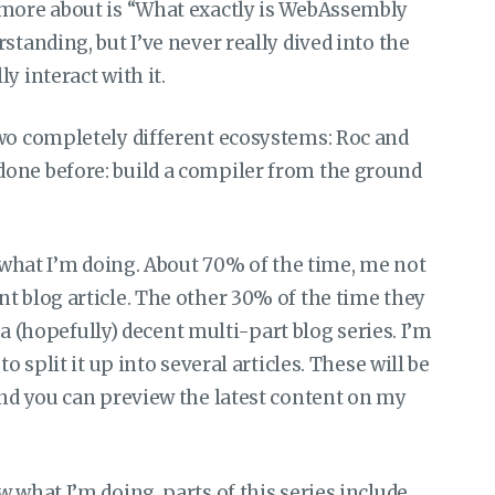
 more about is “What exactly is WebAssembly
standing, but I’ve never really dived into the
y interact with it.
two completely different ecosystems: Roc and
one before: build a compiler from the ground
a what I’m doing. About 70% of the time, me not
t blog article. The other 30% of the time they
o a (hopefully) decent multi-part blog series. I’m
o split it up into several articles. These will be
and you can preview the latest content on my
 what I’m doing, parts of this series include