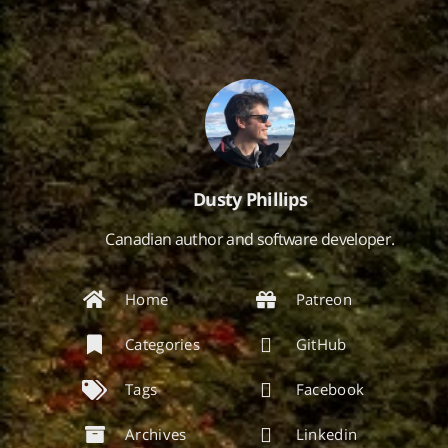
Dusty Phillips
Canadian author and software developer.
Home
Patreon
Categories
GitHub
Tags
Facebook
Archives
Linkedin