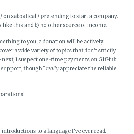
/ on sabbatical / pretending to start a company.
s like this and b) no other source of income.
ething to you, a donation will be actively
ver a wide variety of topics that don’t strictly
e next, I suspect one-time payments on GitHub
 support, though I
really
appreciate the reliable
parations!
n introductions to a language I’ve ever read.