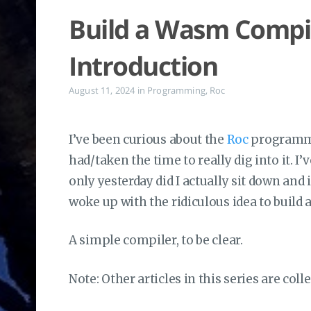
Build a Wasm Compile
Introduction
August 11, 2024
in
Programming
,
Roc
I’ve been curious about the
Roc
programmin
had/taken the time to really dig into it. I’
only yesterday did I actually sit down and 
woke up with the ridiculous idea to build 
A simple compiler, to be clear.
Note: Other articles in this series are coll