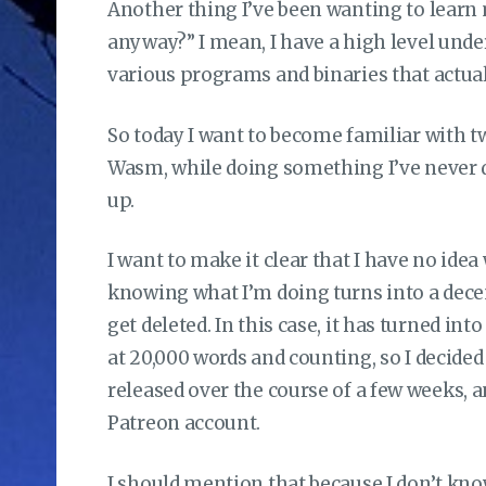
Another thing I’ve been wanting to learn
anyway?” I mean, I have a high level under
various programs and binaries that actuall
So today I want to become familiar with 
Wasm, while doing something I’ve never d
up.
I want to make it clear that I have no ide
knowing what I’m doing turns into a decen
get deleted. In this case, it has turned int
at 20,000 words and counting, so I decided t
released over the course of a few weeks, 
Patreon account.
I should mention that because I don’t know