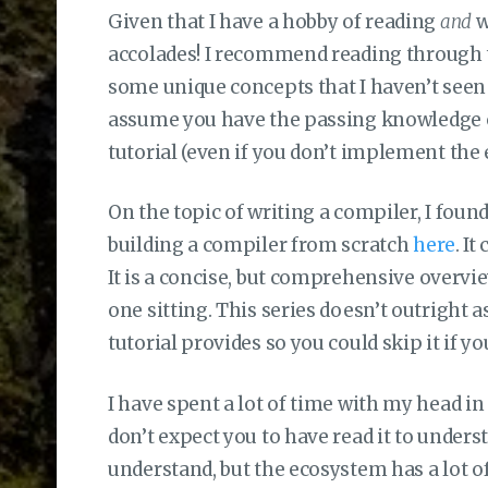
Given that I have a hobby of reading
and
w
accolades! I recommend reading through th
some unique concepts that I haven’t seen 
assume you have the passing knowledge o
tutorial (even if you don’t implement the
On the topic of writing a compiler, I foun
building a compiler from scratch
here
. I
It is a concise, but comprehensive overvie
one sitting. This series doesn’t outright
tutorial provides so you could skip it if y
I have spent a lot of time with my head in
don’t expect you to have read it to underst
understand, but the ecosystem has a lot 