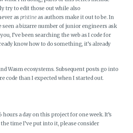
ly try to edit those out while also
never as
pristine
as authors make it out to be. In
’ve seen a bizarre number of junior engineers ask
l you, I’ve been searching the web as I code for
 already know how to do something, it’s already
c and Wasm ecosystems. Subsequent posts go into
e code than I expected when I started out.
 hours a day on this project for one week. It’s
the time I’ve put into it, please consider