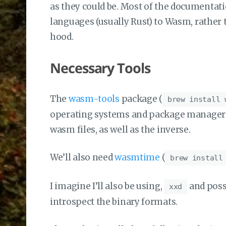
as they could be. Most of the documentati
languages (usually Rust) to Wasm, rather
hood.
Necessary Tools
The
wasm-tools
package (
brew install 
operating systems and package managers) 
wasm files, as well as the inverse.
We’ll also need
wasmtime
(
brew install
I imagine I’ll also be using,
and poss
xxd
introspect the binary formats.