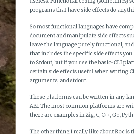
useless. Functional coding (sometimes) so
programs that have side effects do anythi
So most functional languages have compl
document and manipulate side effects such
leave the language purely functional, an
that includes the specific side effects you 
to Stdout, but if you use the basic-CLI pla
certain side effects useful when writing C
arguments, and stdout.
These platforms can be written in any la
ABI. The most common platforms are writte
there are examples in Zig, C, C++, Go, Pyt
The other thing I really like about Roc is t