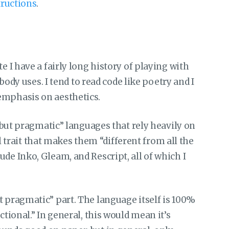
tructions
.
e I have a fairly long history of playing with
 uses. I tend to read code like poetry and I
emphasis on aesthetics.
al but pragmatic” languages that rely heavily on
rait that makes them “different from all the
de Inko, Gleam, and Rescript, all of which I
t pragmatic” part. The language itself is 100%
ctional.” In general, this would mean it’s