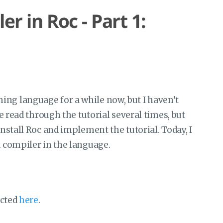
r in Roc - Part 1:
g language for a while now, but I haven’t
ve read through the tutorial several times, but
install Roc and implement the tutorial. Today, I
a compiler in the language.
ected
here
.