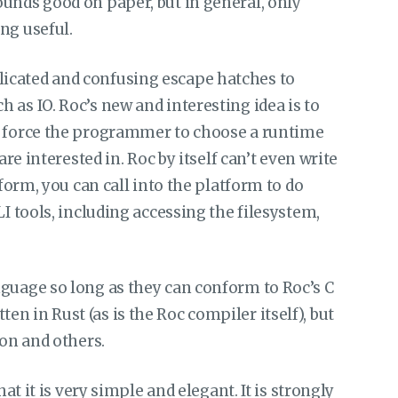
unds good on paper, but in general, only
ng useful.
icated and confusing escape hatches to
 as IO. Roc’s new and interesting idea is to
d force the programmer to choose a runtime
are interested in. Roc by itself can’t even write
tform, you can call into the platform to do
LI tools, including accessing the filesystem,
nguage so long as they can conform to Roc’s C
n in Rust (as is the Roc compiler itself), but
hon and others.
hat it is very simple and elegant. It is strongly