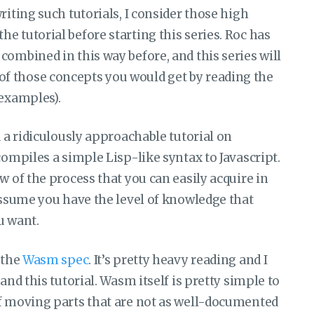
riting such tutorials, I consider those high
e tutorial before starting this series. Roc has
combined in this way before, and this series will
f those concepts you would get by reading the
 examples).
d a ridiculously approachable tutorial on
t compiles a simple Lisp-like syntax to Javascript.
w of the process that you can easily acquire in
 assume you have the level of knowledge that
ou want.
 the
Wasm spec
. It’s pretty heavy reading and I
and this tutorial. Wasm itself is pretty simple to
of moving parts that are not as well-documented